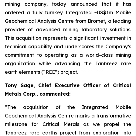
mining company, today announced that it has
ordered a fully turnkey Integrated ~US$1m Mobile
Geochemical Analysis Centre from Bromet, a leading
provider of advanced mining laboratory solutions.
This acquisition represents a significant investment in
technical capability and underscores the Company’s
commitment to operating as a world-class mining
organization while advancing the Tanbreez rare
earth elements (“REE”) project.
Tony Sage, Chief Executive Officer of Critical
Metals Corp., commented:
“The acquisition of the Integrated Mobile
Geochemical Analysis Centre marks a transformative
milestone for Critical Metals as we propel the
Tanbreez rare earths project from exploration into