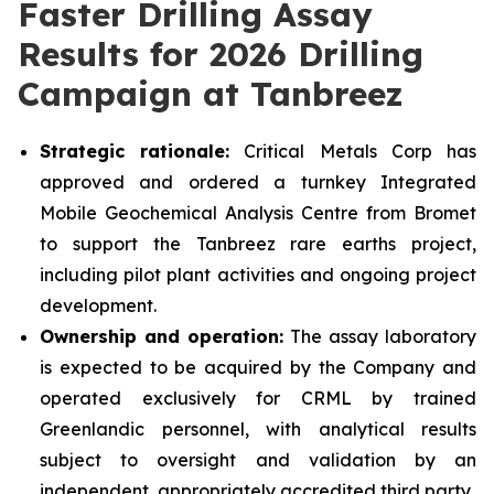
Faster Drilling Assay
Results for 2026 Drilling
Campaign at Tanbreez
Strategic rationale:
Critical Metals Corp has
approved and ordered a turnkey Integrated
Mobile Geochemical Analysis Centre from Bromet
to support the Tanbreez rare earths project,
including pilot plant activities and ongoing project
development.
Ownership and operation:
The assay laboratory
is expected to be acquired by the Company and
operated exclusively for CRML by trained
Greenlandic personnel, with analytical results
subject to oversight and validation by an
independent, appropriately accredited third party.