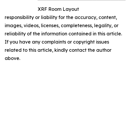
XRF Room Layout
responsibility or liability for the accuracy, content,
images, videos, licenses, completeness, legality, or
reliability of the information contained in this article.
If you have any complaints or copyright issues
related to this article, kindly contact the author
above.