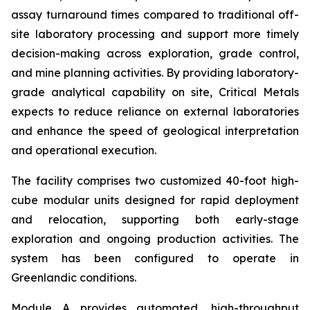
assay turnaround times compared to traditional off-
site laboratory processing and support more timely
decision-making across exploration, grade control,
and mine planning activities. By providing laboratory-
grade analytical capability on site, Critical Metals
expects to reduce reliance on external laboratories
and enhance the speed of geological interpretation
and operational execution.
The facility comprises two customized 40-foot high-
cube modular units designed for rapid deployment
and relocation, supporting both early-stage
exploration and ongoing production activities. The
system has been configured to operate in
Greenlandic conditions.
Module A provides automated, high-throughput