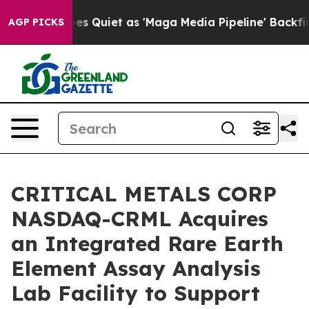
uiet as 'Maga Media Pipeline' Backfires Amid Rumors 
AGP PICKS
CRITICAL METALS CORP
NASDAQ-CRML Acquires
an Integrated Rare Earth
Element Assay Analysis
Lab Facility to Support