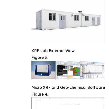
XRF Lab External View
Figure 3.
Micro XRF and Geo-chemical Software
Figure 4.