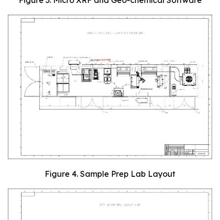
Figure 4. Sample Prep Lab Layout