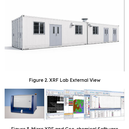
Figure 2. XRF Lab External View
Figure 3. Micro XRF and Geo-chemical Software