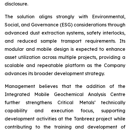
disclosure.
The solution aligns strongly with Environmental,
Social, and Governance (ESG) considerations through
advanced dust extraction systems, safety interlocks,
and reduced sample transport requirements. Its
modular and mobile design is expected to enhance
asset utilization across multiple projects, providing a
scalable and repeatable platform as the Company
advances its broader development strategy.
Management believes that the addition of the
Integrated Mobile Geochemical Analysis Centre
further strengthens Critical Metals’ technically
capability and execution focus, supporting
development activities at the Tanbreez project while
contributing to the training and development of