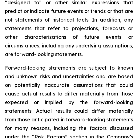
“designed to” or other similar expressions that
predict or indicate future events or trends or that are
not statements of historical facts. In addition, any
statements that refer to projections, forecasts or
other characterizations of future events or
circumstances, including any underlying assumptions,
are forward-looking statements.
Forward-looking statements are subject to known
and unknown risks and uncertainties and are based
on potentially inaccurate assumptions that could
cause actual results to differ materially from those
expected or implied by the forward-looking
statements. Actual results could differ materially
from those anticipated in forward-looking statements
for many reasons, including the factors discussed
under the “Risk Factors” section in the Company’s