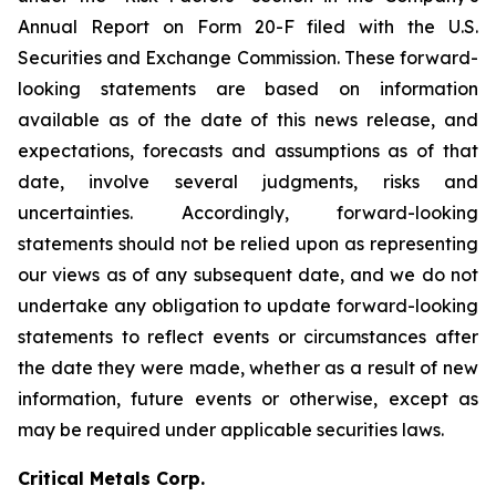
Annual Report on Form 20-F filed with the U.S.
Securities and Exchange Commission. These forward-
looking statements are based on information
available as of the date of this news release, and
expectations, forecasts and assumptions as of that
date, involve several judgments, risks and
uncertainties. Accordingly, forward-looking
statements should not be relied upon as representing
our views as of any subsequent date, and we do not
undertake any obligation to update forward-looking
statements to reflect events or circumstances after
the date they were made, whether as a result of new
information, future events or otherwise, except as
may be required under applicable securities laws.
Critical Metals Corp.