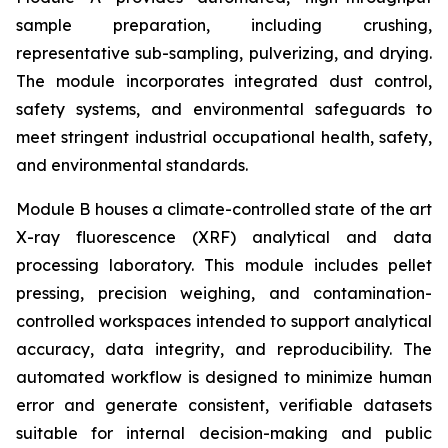
sample preparation, including crushing,
representative sub-sampling, pulverizing, and drying.
The module incorporates integrated dust control,
safety systems, and environmental safeguards to
meet stringent industrial occupational health, safety,
and environmental standards.
Module B houses a climate-controlled state of the art
X-ray fluorescence (XRF) analytical and data
processing laboratory. This module includes pellet
pressing, precision weighing, and contamination-
controlled workspaces intended to support analytical
accuracy, data integrity, and reproducibility. The
automated workflow is designed to minimize human
error and generate consistent, verifiable datasets
suitable for internal decision-making and public