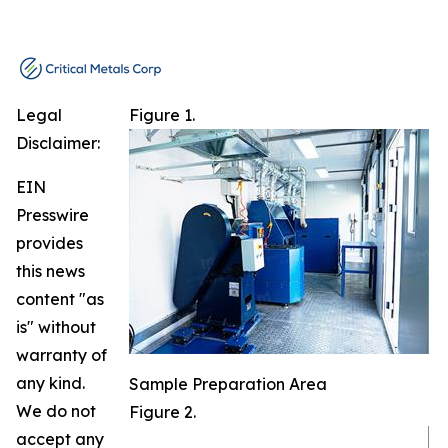
Legal
Figure 1.
Disclaimer:
EIN
Presswire
provides
this news
content "as
is" without
warranty of
any kind.
Sample Preparation Area
We do not
Figure 2.
accept any