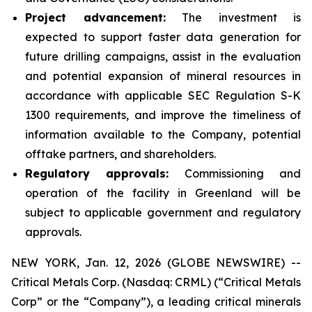
Project advancement:
The investment is
expected to support faster data generation for
future drilling campaigns, assist in the evaluation
and potential expansion of mineral resources in
accordance with applicable SEC Regulation S-K
1300 requirements, and improve the timeliness of
information available to the Company, potential
offtake partners, and shareholders.
Regulatory approvals:
Commissioning and
operation of the facility in Greenland will be
subject to applicable government and regulatory
approvals.
NEW YORK, Jan. 12, 2026 (GLOBE NEWSWIRE) --
Critical Metals Corp. (Nasdaq: CRML) (“Critical Metals
Corp” or the “Company”), a leading critical minerals