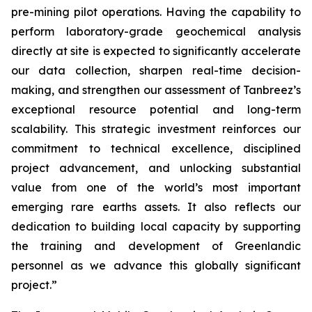
pre-mining pilot operations. Having the capability to
perform laboratory-grade geochemical analysis
directly at site is expected to significantly accelerate
our data collection, sharpen real-time decision-
making, and strengthen our assessment of Tanbreez’s
exceptional resource potential and long-term
scalability.
This strategic investment reinforces our
commitment to technical excellence, disciplined
project advancement, and unlocking substantial
value from one of the world’s most important
emerging rare earths assets. It also reflects our
dedication to building local capacity by supporting
the training and development of Greenlandic
personnel as we advance this globally significant
project.”