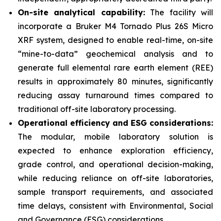
On-site analytical capability:
The facility will
incorporate a Bruker M4 Tornado Plus 26S Micro
XRF system, designed to enable real-time, on-site
“mine-to-data” geochemical analysis and to
generate full elemental rare earth element (REE)
results in approximately 80 minutes, significantly
reducing assay turnaround times compared to
traditional off-site laboratory processing.
Operational efficiency and ESG considerations:
The modular, mobile laboratory solution is
expected to enhance exploration efficiency,
grade control, and operational decision-making,
while reducing reliance on off-site laboratories,
sample transport requirements, and associated
time delays, consistent with Environmental, Social
and Governance (ESG) considerations.