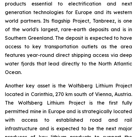
products essential to electrification and next
generation technologies for Europe and its western
world partners. Its flagship Project, Tanbreez, is one
of the world's largest, rare-earth deposits and is in
Southern Greenland. The deposit is expected to have
access to key transportation outlets as the area
features year-round direct shipping access via deep
water fjords that lead directly to the North Atlantic
Ocean.
Another key asset is the Wolfsberg Lithium Project
located in Carinthia, 270 km south of Vienna, Austria.
The Wolfsberg Lithium Project is the first fully
permitted mine in Europe and is strategically located
with access to established road and rail
infrastructure and is expected to be the next major