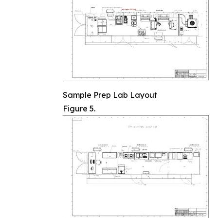
Sample Prep Lab Layout
Figure 5.