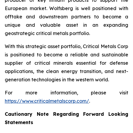
producer of key lithium products to support the
European market. Wolfsberg is well positioned with
offtake and downstream partners to become a
unique and valuable asset in an expanding
geostrategic critical metals portfolio.
With this strategic asset portfolio, Critical Metals Corp
is positioned to become a reliable and sustainable
supplier of critical minerals essential for defense
applications, the clean energy transition, and next-
generation technologies in the western world.
For more information, please visit
https://www.criticalmetalscorp.com/
.
Cautionary Note Regarding Forward Looking
Statements