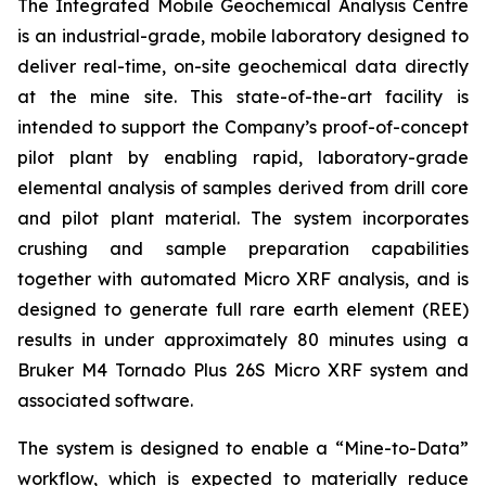
The Integrated Mobile Geochemical Analysis Centre
is an industrial-grade, mobile laboratory designed to
deliver real-time, on-site geochemical data directly
at the mine site. This state-of-the-art facility is
intended to support the Company’s proof-of-concept
pilot plant by enabling rapid, laboratory-grade
elemental analysis of samples derived from drill core
and pilot plant material. The system incorporates
crushing and sample preparation capabilities
together with automated Micro XRF analysis, and is
designed to generate full rare earth element (REE)
results in under approximately 80 minutes using a
Bruker M4 Tornado Plus 26S Micro XRF system and
associated software.
The system is designed to enable a “Mine-to-Data”
workflow, which is expected to materially reduce