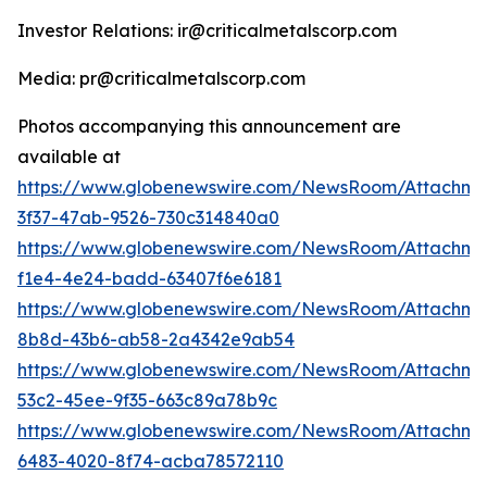
Investor Relations: ir@criticalmetalscorp.com
Media: pr@criticalmetalscorp.com
Photos accompanying this announcement are
available at
https://www.globenewswire.com/NewsRoom/Attachme
3f37-47ab-9526-730c314840a0
https://www.globenewswire.com/NewsRoom/Attachm
f1e4-4e24-badd-63407f6e6181
https://www.globenewswire.com/NewsRoom/Attachm
8b8d-43b6-ab58-2a4342e9ab54
https://www.globenewswire.com/NewsRoom/Attachm
53c2-45ee-9f35-663c89a78b9c
https://www.globenewswire.com/NewsRoom/Attachme
6483-4020-8f74-acba78572110