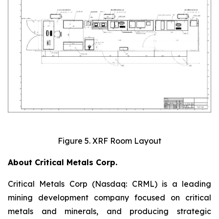
Figure 5. XRF Room Layout
About Critical Metals Corp.
Critical Metals Corp (Nasdaq: CRML) is a leading
mining development company focused on critical
metals and minerals, and producing strategic