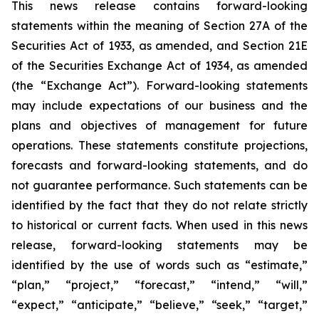
This news release contains forward-looking
statements within the meaning of Section 27A of the
Securities Act of 1933, as amended, and Section 21E
of the Securities Exchange Act of 1934, as amended
(the “Exchange Act”). Forward-looking statements
may include expectations of our business and the
plans and objectives of management for future
operations. These statements constitute projections,
forecasts and forward-looking statements, and do
not guarantee performance. Such statements can be
identified by the fact that they do not relate strictly
to historical or current facts. When used in this news
release, forward-looking statements may be
identified by the use of words such as “estimate,”
“plan,” “project,” “forecast,” “intend,” “will,”
“expect,” “anticipate,” “believe,” “seek,” “target,”