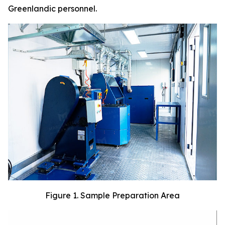
Greenlandic personnel.
Figure 1. Sample Preparation Area