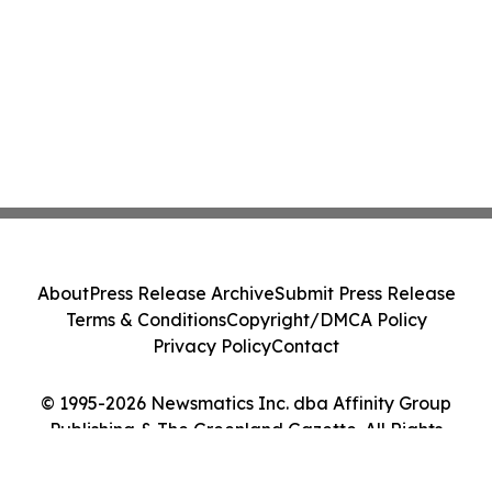
About
Press Release Archive
Submit Press Release
Terms & Conditions
Copyright/DMCA Policy
Privacy Policy
Contact
© 1995-2026 Newsmatics Inc. dba Affinity Group
Publishing & The Greenland Gazette. All Rights
Reserved.