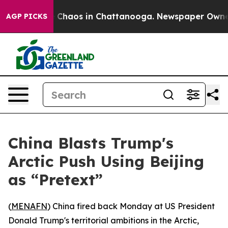
l Collapse
Chaos in Chattanooga. Newspaper Owner Ca
AGP PICKS
China Blasts Trump's
Arctic Push Using Beijing
as “Pretext”
(
MENAFN
) China fired back Monday at US President
Donald Trump's territorial ambitions in the Arctic,