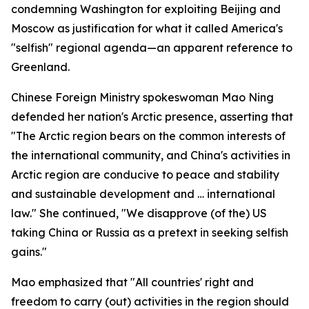
condemning Washington for exploiting Beijing and
Moscow as justification for what it called America's
"selfish" regional agenda—an apparent reference to
Greenland.
Chinese Foreign Ministry spokeswoman Mao Ning
defended her nation's Arctic presence, asserting that
"The Arctic region bears on the common interests of
the international community, and China's activities in
Arctic region are conducive to peace and stability
and sustainable development and … international
law." She continued, "We disapprove (of the) US
taking China or Russia as a pretext in seeking selfish
gains."
Mao emphasized that "All countries' right and
freedom to carry (out) activities in the region should