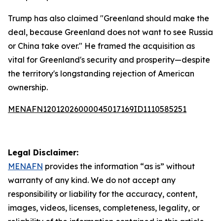
Trump has also claimed "Greenland should make the
deal, because Greenland does not want to see Russia
or China take over." He framed the acquisition as
vital for Greenland's security and prosperity—despite
the territory's longstanding rejection of American
ownership.
MENAFN12012026000045017169ID1110585251
Legal Disclaimer:
MENAFN
provides the information “as is” without
warranty of any kind. We do not accept any
responsibility or liability for the accuracy, content,
images, videos, licenses, completeness, legality, or