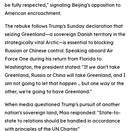
be fully respected," signaling Beijing's opposition to
American encroachment.
The rebuke follows Trump's Sunday declaration that
seizing Greenland—a sovereign Danish territory in the
strategically vital Arctic—is essential to blocking
Russian or Chinese control. Speaking aboard Air
Force One during his return from Florida to
Washington, the president stated: "If we don't take
Greenland, Russia or China will take Greenland, and I
am not going to let that happen ... but one way or the
other, we're going to have Greenland."
When media questioned Trump's pursuit of another
nation's sovereign land, Mao responded: "State-to-
state to relations should be handled in accordance
with principles of the UN Charter."