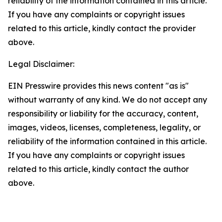
reliability of the information contained in this article.
If you have any complaints or copyright issues
related to this article, kindly contact the provider
above.
Legal Disclaimer:
EIN Presswire provides this news content "as is"
without warranty of any kind. We do not accept any
responsibility or liability for the accuracy, content,
images, videos, licenses, completeness, legality, or
reliability of the information contained in this article.
If you have any complaints or copyright issues
related to this article, kindly contact the author
above.