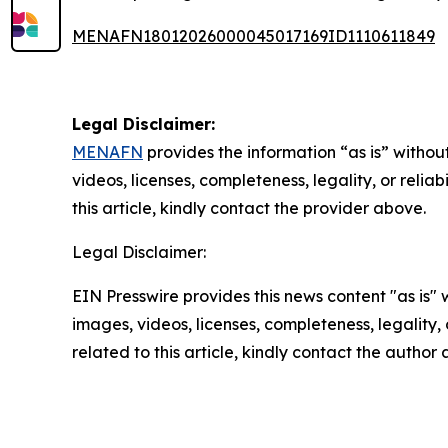
MENAFN18012026000045017169ID1110611849
Legal Disclaimer:
MENAFN
provides the information “as is” without
videos, licenses, completeness, legality, or reliab
this article, kindly contact the provider above.
Legal Disclaimer:
EIN Presswire provides this news content "as is" 
images, videos, licenses, completeness, legality, o
related to this article, kindly contact the author