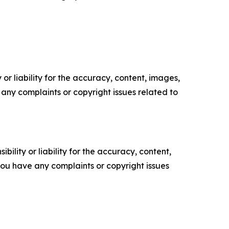
or liability for the accuracy, content, images,
ve any complaints or copyright issues related to
ility or liability for the accuracy, content,
f you have any complaints or copyright issues