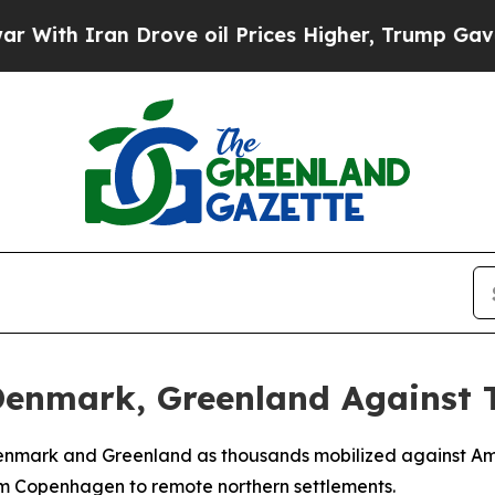
h Iran Drove oil Prices Higher, Trump Gave Poli
 Denmark, Greenland Against
enmark and Greenland as thousands mobilized against Ameri
rom Copenhagen to remote northern settlements.