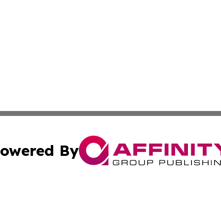
owered By
ubmit Press Release
Terms & Conditions
Copyright/DMCA
Inc. dba Affinity Group Publishing & The Greenland Gazet