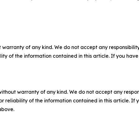
 warranty of any kind. We do not accept any responsibility 
ility of the information contained in this article. If you ha
without warranty of any kind. We do not accept any responsib
r reliability of the information contained in this article. I
 above.