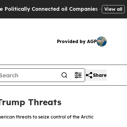
tically Connected oil Companies — not Taxpayers
View all
Provided by AGP
Share
 Trump Threats
can threats to seize control of the Arctic