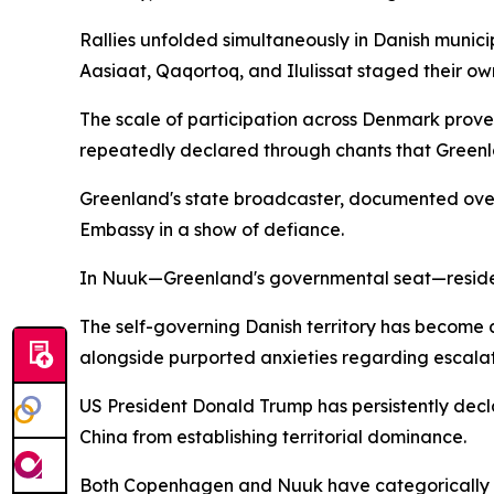
Rallies unfolded simultaneously in Danish munic
Aasiaat, Qaqortoq, and Ilulissat staged their o
The scale of participation across Denmark prove
repeatedly declared through chants that Greenla
Greenland's state broadcaster, documented ove
Embassy in a show of defiance.
In Nuuk—Greenland's governmental seat—residen
The self-governing Danish territory has become a
alongside purported anxieties regarding escalat
US President Donald Trump has persistently decla
China from establishing territorial dominance.
Both Copenhagen and Nuuk have categorically dis