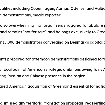
ipalities including Copenhagen, Aarhus, Odense, and Aalb
wn demonstrations, media reported.
d so overwhelming that organizers struggled to tabulate p
nd remains "not for sale" and belongs exclusively to Gre
r 15,000 demonstrators converging on Denmark's capital
ts prepared for afternoon demonstrations designed to t
 focal point of American strategic ambitions owing to its 
ing Russian and Chinese presence in the region.
red American acquisition of Greenland essential for natio
missed any territorial transaction proposals, reasserting 