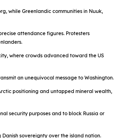
org, while Greenlandic communities in Nuuk,
recise attendance figures. Protesters
enlanders.
 city, where crowds advanced toward the US
ransmit an unequivocal message to Washington.
Arctic positioning and untapped mineral wealth,
nal security purposes and to block Russia or
Danish sovereignty over the island nation.