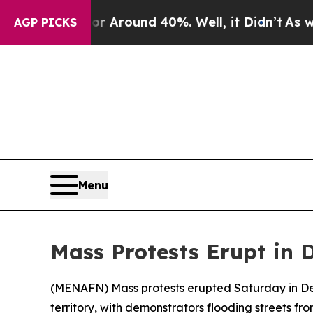
 a Floor Around 40%. Well, it Didn’t
As war Wit
AGP PICKS
Menu
Mass Protests Erupt in
(
MENAFN
) Mass protests erupted Saturday in D
territory, with demonstrators flooding streets f