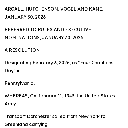
ARGALL, HUTCHINSON, VOGEL AND KANE,
JANUARY 30, 2026
REFERRED TO RULES AND EXECUTIVE
NOMINATIONS, JANUARY 30, 2026
A RESOLUTION
Designating February 3, 2026, as "Four Chaplains
Day" in
Pennsylvania.
WHEREAS, On January 11, 1943, the United States
Army
Transport Dorchester sailed from New York to
Greenland carrying