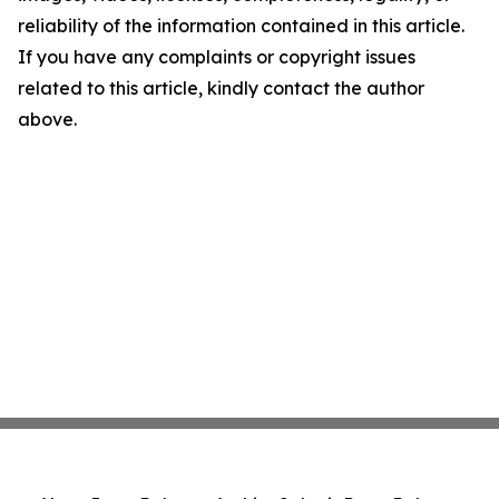
reliability of the information contained in this article.
If you have any complaints or copyright issues
related to this article, kindly contact the author
above.