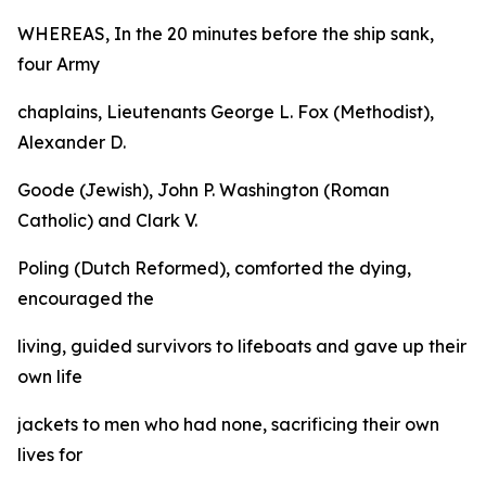
WHEREAS, In the 20 minutes before the ship sank,
four Army
chaplains, Lieutenants George L. Fox (Methodist),
Alexander D.
Goode (Jewish), John P. Washington (Roman
Catholic) and Clark V.
Poling (Dutch Reformed), comforted the dying,
encouraged the
living, guided survivors to lifeboats and gave up their
own life
jackets to men who had none, sacrificing their own
lives for