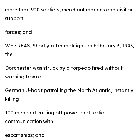
more than 900 soldiers, merchant marines and civilian
support
forces; and
WHEREAS, Shortly after midnight on February 3, 1943,
the
Dorchester was struck by a torpedo fired without
warning from a
German U-boat patrolling the North Atlantic, instantly
killing
100 men and cutting off power and radio
communication with
escort ships; and