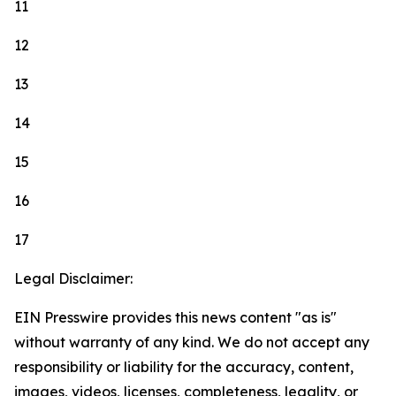
11
12
13
14
15
16
17
Legal Disclaimer:
EIN Presswire provides this news content "as is"
without warranty of any kind. We do not accept any
responsibility or liability for the accuracy, content,
images, videos, licenses, completeness, legality, or