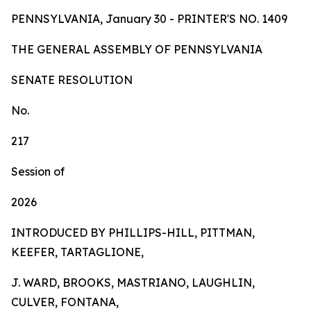
PENNSYLVANIA, January 30 - PRINTER'S NO.
1409
TH
E
GE
N
ER
AL A
S
SE
MB
L
Y
OF
P
ENN
SY
L
VA
NI
A
SENA
TE RESOLUTION
No.
217
Session of
2026
INTRODUCED BY PHILLIPS-HILL, PITTMAN,
KEEFER, TARTAGLIONE,
J. WARD, BROOKS, MASTRIANO, LAUGHLIN,
CULVER, FONTANA,