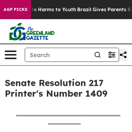
und to Abate Harms to Youth
Brazil Gives Parents Socia
AGP PICKS
Senate Resolution 217
Printer's Number 1409