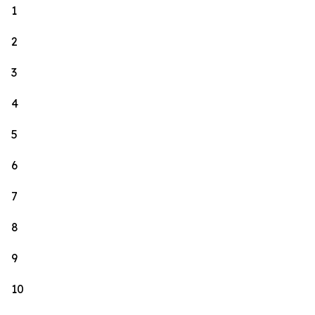
1
2
3
4
5
6
7
8
9
10