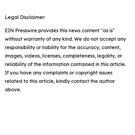
Legal Disclaimer:
EIN Presswire provides this news content "as is"
without warranty of any kind. We do not accept any
responsibility or liability for the accuracy, content,
images, videos, licenses, completeness, legality, or
reliability of the information contained in this article.
If you have any complaints or copyright issues
related to this article, kindly contact the author
above.