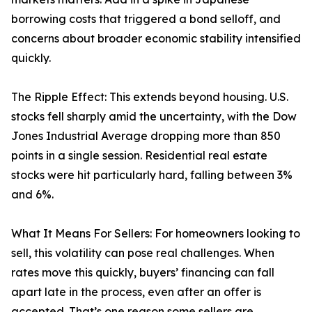
borrowing costs that triggered a bond selloff, and
concerns about broader economic stability intensified
quickly.
The Ripple Effect: This extends beyond housing. U.S.
stocks fell sharply amid the uncertainty, with the Dow
Jones Industrial Average dropping more than 850
points in a single session. Residential real estate
stocks were hit particularly hard, falling between 3%
and 6%.
What It Means For Sellers: For homeowners looking to
sell, this volatility can pose real challenges. When
rates move this quickly, buyers’ financing can fall
apart late in the process, even after an offer is
accepted. That’s one reason some sellers are