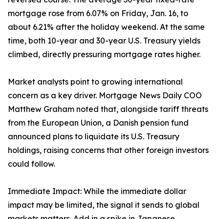
mortgage rose from 6.07% on Friday, Jan. 16, to
about 6.21% after the holiday weekend. At the same
time, both 10-year and 30-year U.S. Treasury yields
climbed, directly pressuring mortgage rates higher.
Market analysts point to growing international
concern as a key driver. Mortgage News Daily COO
Matthew Graham noted that, alongside tariff threats
from the European Union, a Danish pension fund
announced plans to liquidate its U.S. Treasury
holdings, raising concerns that other foreign investors
could follow.
Immediate Impact: While the immediate dollar
impact may be limited, the signal it sends to global
markets matters. Add in a spike in Japanese