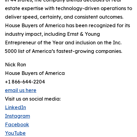
estate expertise with technology-driven operations to
deliver speed, certainty, and consistent outcomes.
House Buyers of America has been recognized for its
industry impact, including Ernst & Young
Entrepreneur of the Year and inclusion on the Inc.
5000 list of America’s fastest-growing companies.
Nick Ron
House Buyers of America
+1 866-644-2204
email us here
Visit us on social media:
LinkedIn
Instagram
Facebook
YouTube