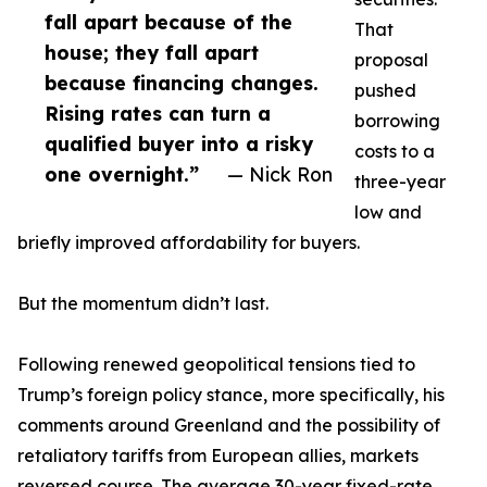
fall apart because of the
That
house; they fall apart
proposal
because financing changes.
pushed
Rising rates can turn a
borrowing
qualified buyer into a risky
costs to a
one overnight.”
— Nick Ron
three-year
low and
briefly improved affordability for buyers.
But the momentum didn’t last.
Following renewed geopolitical tensions tied to
Trump’s foreign policy stance, more specifically, his
comments around Greenland and the possibility of
retaliatory tariffs from European allies, markets
reversed course. The average 30-year fixed-rate