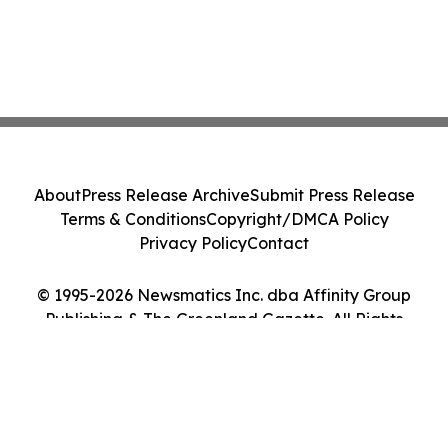
About
Press Release Archive
Submit Press Release
Terms & Conditions
Copyright/DMCA Policy
Privacy Policy
Contact
© 1995-2026 Newsmatics Inc. dba Affinity Group
Publishing & The Greenland Gazette. All Rights
Reserved.
Cookie Settings / Your Privacy Choices