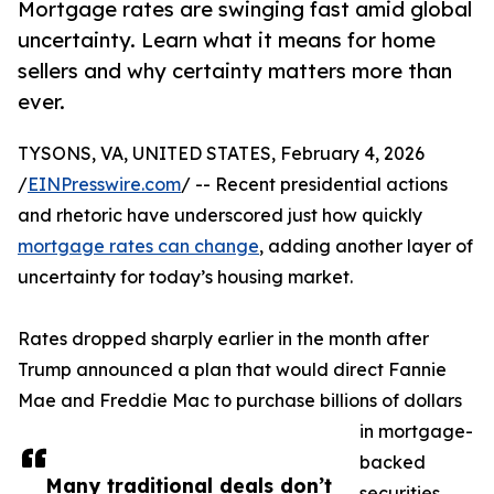
Mortgage rates are swinging fast amid global
uncertainty. Learn what it means for home
sellers and why certainty matters more than
ever.
TYSONS, VA, UNITED STATES, February 4, 2026
/
EINPresswire.com
/ -- Recent presidential actions
and rhetoric have underscored just how quickly
mortgage rates can change
, adding another layer of
uncertainty for today’s housing market.
Rates dropped sharply earlier in the month after
Trump announced a plan that would direct Fannie
Mae and Freddie Mac to purchase billions of dollars
in mortgage-
backed
Many traditional deals don’t
securities.