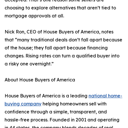
choosing to explore alternatives that aren’t tied to
mortgage approvals at all.
Nick Ron, CEO of House Buyers of America, notes
that “many traditional deals don’t fall apart because
of the house; they fall apart because financing
changes. Rising rates can turn a qualified buyer into
a risky one overnight.”
About House Buyers of America
House Buyers of America is a leading
national home-
buying company
helping homeowners sell with
confidence through a simple, transparent, and
hassle-free process. Founded in 2001 and operating
in 44 states, the company blends decades of real