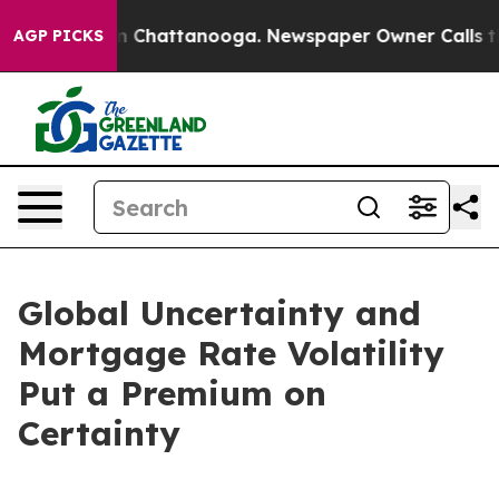
se
Chaos in Chattanooga. Newspaper Owner Calls the P
AGP PICKS
Global Uncertainty and
Mortgage Rate Volatility
Put a Premium on
Certainty