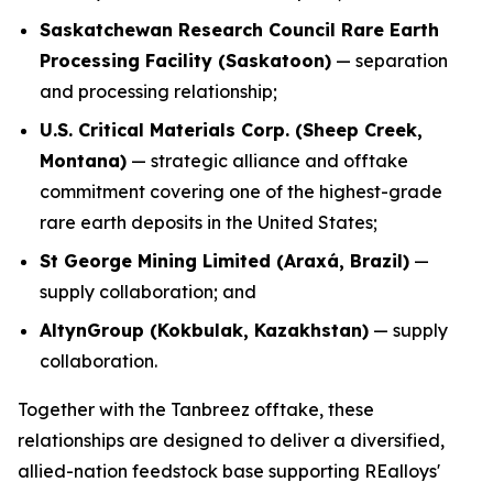
Saskatchewan Research Council Rare Earth
Processing Facility (Saskatoon)
— separation
and processing relationship;
U.S. Critical Materials Corp. (Sheep Creek,
Montana)
— strategic alliance and offtake
commitment covering one of the highest-grade
rare earth deposits in the United States;
St George Mining Limited (Araxá, Brazil)
—
supply collaboration; and
AltynGroup (Kokbulak, Kazakhstan)
— supply
collaboration.
Together with the Tanbreez offtake, these
relationships are designed to deliver a diversified,
allied-nation feedstock base supporting REalloys'