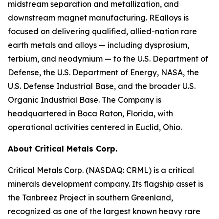
midstream separation and metallization, and
downstream magnet manufacturing. REalloys is
focused on delivering qualified, allied-nation rare
earth metals and alloys — including dysprosium,
terbium, and neodymium — to the U.S. Department of
Defense, the U.S. Department of Energy, NASA, the
U.S. Defense Industrial Base, and the broader U.S.
Organic Industrial Base. The Company is
headquartered in Boca Raton, Florida, with
operational activities centered in Euclid, Ohio.
About Critical Metals Corp.
Critical Metals Corp. (NASDAQ: CRML) is a critical
minerals development company. Its flagship asset is
the Tanbreez Project in southern Greenland,
recognized as one of the largest known heavy rare