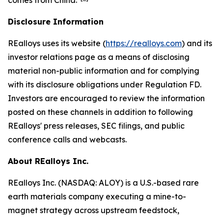
comes from China."
Disclosure Information
REalloys uses its website (
https://realloys.com
) and its
investor relations page as a means of disclosing
material non-public information and for complying
with its disclosure obligations under Regulation FD.
Investors are encouraged to review the information
posted on these channels in addition to following
REalloys' press releases, SEC filings, and public
conference calls and webcasts.
About REalloys Inc.
REalloys Inc. (NASDAQ: ALOY) is a U.S.-based rare
earth materials company executing a mine-to-
magnet strategy across upstream feedstock,