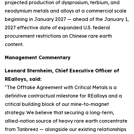
projected production of dysprosium, terbium, and
neodymium metals and alloys at a commercial scale
beginning in January 2027 — ahead of the January 1,
2027 effective date of expanded U.S. federal
procurement restrictions on Chinese rare earth
content.
Management Commentary
Leonard Sternheim, Chief Executive Officer of
REalloys, said:
"The Offtake Agreement with Critical Metals is a
definitive contractual milestone for REalloys and a
critical building block of our mine-to-magnet
strategy. We believe that securing a long-term,
allied-nation source of heavy rare earth concentrate
from Tanbreez — alongside our existing relationships