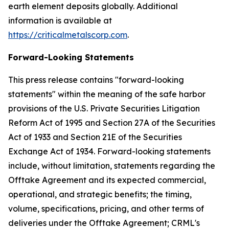
earth element deposits globally. Additional
information is available at
https://criticalmetalscorp.com
.
Forward-Looking Statements
This press release contains "forward-looking
statements" within the meaning of the safe harbor
provisions of the U.S. Private Securities Litigation
Reform Act of 1995 and Section 27A of the Securities
Act of 1933 and Section 21E of the Securities
Exchange Act of 1934. Forward-looking statements
include, without limitation, statements regarding the
Offtake Agreement and its expected commercial,
operational, and strategic benefits; the timing,
volume, specifications, pricing, and other terms of
deliveries under the Offtake Agreement; CRML's