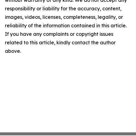
without warranty of any kind. We do not accept any
responsibility or liability for the accuracy, content,
images, videos, licenses, completeness, legality, or
reliability of the information contained in this article.
If you have any complaints or copyright issues
related to this article, kindly contact the author
above.