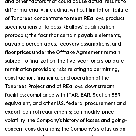
and other factors that could cause actual results to
differ materially, including, without limitation: failure
of Tanbreez concentrate to meet REalloys' product
specifications or to pass REalloys' qualification
protocols; the fact that certain payable elements,
payable percentages, recovery assumptions, and
floor prices under the Offtake Agreement remain
subject to finalization; the five-year long stop date
termination provision; risks relating to permitting,
construction, financing, and operation of the
Tanbreez Project and of REalloys' downstream
facilities; compliance with ITAR, EAR, Section 889-
equivalent, and other U.S. federal procurement and
export-control requirements; commodity-price
volatility; the Company's history of losses and going-
concern considerations; the Company's status as an