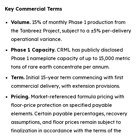
Key Commercial Terms
Volume.
15% of monthly Phase 1 production from
the Tanbreez Project, subject to a ±5% per-delivery
operational variance.
Phase 1 Capacity.
CRML has publicly disclosed
Phase 1 nameplate capacity of up to 15,000 metric
tons of rare earth concentrate per annum.
Term.
Initial 15-year term commencing with first
commercial delivery, with extension provisions.
Pricing.
Market-referenced formula pricing with
floor-price protection on specified payable
elements. Certain payable percentages, recovery
assumptions, and floor prices remain subject to
finalization in accordance with the terms of the