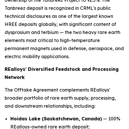
ownership of the Tanbreez Project to 92.5%. The
Tanbreez deposit is recognized in CRML's public
technical disclosures as one of the largest known
HREE deposits globally, with significant content of
dysprosium and terbium — the two heavy rare earth
elements most critical to high-temperature
permanent magnets used in defense, aerospace, and
electric mobility applications.
REalloys' Diversified Feedstock and Processing
Network
The Offtake Agreement complements REalloys'
broader portfolio of rare earth supply, processing,
and downstream relationships, including:
Hoidas Lake (Saskatchewan, Canada)
— 100%
REalloys-owned rare earth deposit;