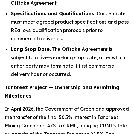
Offtake Agreement.
Specifications and
Qualifications
.
Concentrate
must meet agreed product specifications and pass
REalloys' qualification protocols prior to
commercial deliveries.
Long Stop Date.
The Offtake Agreement is
subject to a five-year-long stop date, after which
either party may terminate if first commercial
delivery has not occurred.
Tanbreez Project — Ownership and Permitting
Milestones
In April 2026, the Government of Greenland approved
the transfer of the final 50.5% interest in Tanbreez
Mining Greenland A/S to CRML, bringing CRML's total