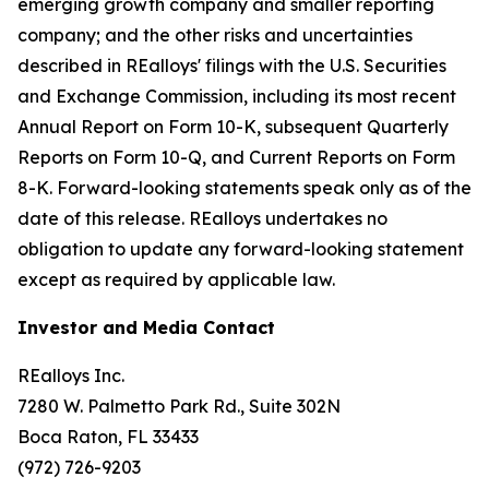
emerging growth company and smaller reporting
company; and the other risks and uncertainties
described in REalloys' filings with the U.S. Securities
and Exchange Commission, including its most recent
Annual Report on Form 10-K, subsequent Quarterly
Reports on Form 10-Q, and Current Reports on Form
8-K. Forward-looking statements speak only as of the
date of this release. REalloys undertakes no
obligation to update any forward-looking statement
except as required by applicable law.
Investor and Media Contact
REalloys Inc.
7280 W. Palmetto Park Rd., Suite 302N
Boca Raton, FL 33433
(972) 726-9203