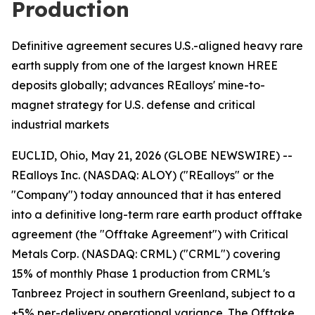
Production
Definitive agreement secures U.S.-aligned heavy rare
earth supply from one of the largest known HREE
deposits globally; advances REalloys' mine-to-
magnet strategy for U.S. defense and critical
industrial markets
EUCLID, Ohio, May 21, 2026 (GLOBE NEWSWIRE) --
REalloys Inc. (NASDAQ: ALOY) ("REalloys" or the
"Company") today announced that it has entered
into a definitive long-term rare earth product offtake
agreement (the "Offtake Agreement") with Critical
Metals Corp. (NASDAQ: CRML) ("CRML") covering
15% of monthly Phase 1 production from CRML's
Tanbreez Project in southern Greenland, subject to a
±5% per-delivery operational variance. The Offtake