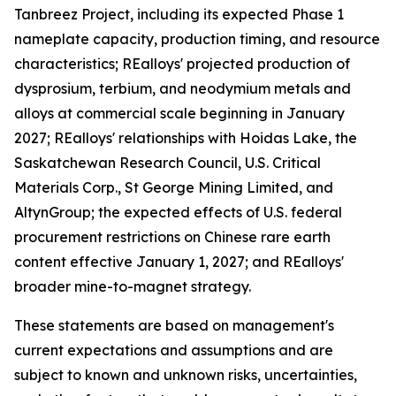
Tanbreez Project, including its expected Phase 1
nameplate capacity, production timing, and resource
characteristics; REalloys' projected production of
dysprosium, terbium, and neodymium metals and
alloys at commercial scale beginning in January
2027; REalloys' relationships with Hoidas Lake, the
Saskatchewan Research Council, U.S. Critical
Materials Corp., St George Mining Limited, and
AltynGroup; the expected effects of U.S. federal
procurement restrictions on Chinese rare earth
content effective January 1, 2027; and REalloys'
broader mine-to-magnet strategy.
These statements are based on management's
current expectations and assumptions and are
subject to known and unknown risks, uncertainties,