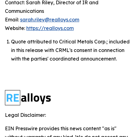
Contact: Sarah Riley, Director of IR and
Communications
Email:
sarah.riley@realloys.com
Website:
https://realloys.com
Quote attributed to Critical Metals Corp.; included
in this release with CRML's consent in connection
with the parties' coordinated announcement.
Legal Disclaimer:
EIN Presswire provides this news content "as is"