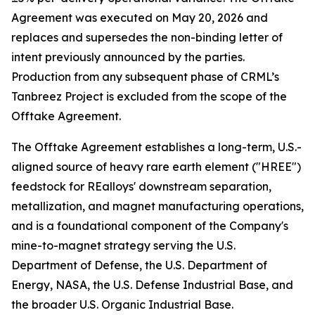
Agreement was executed on May 20, 2026 and
replaces and supersedes the non-binding letter of
intent previously announced by the parties.
Production from any subsequent phase of CRML’s
Tanbreez Project is excluded from the scope of the
Offtake Agreement.
The Offtake Agreement establishes a long-term, U.S.-
aligned source of heavy rare earth element ("HREE")
feedstock for REalloys' downstream separation,
metallization, and magnet manufacturing operations,
and is a foundational component of the Company's
mine-to-magnet strategy serving the U.S.
Department of Defense, the U.S. Department of
Energy, NASA, the U.S. Defense Industrial Base, and
the broader U.S. Organic Industrial Base.