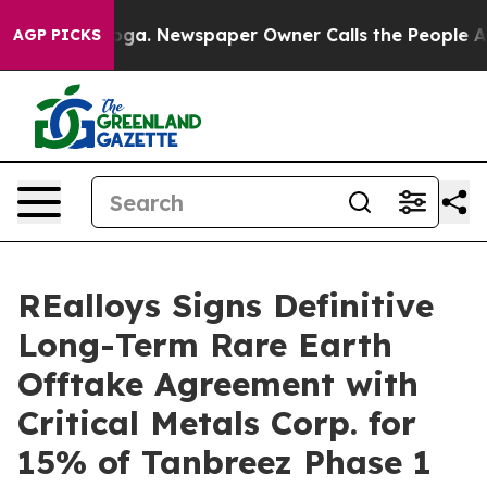
tanooga. Newspaper Owner Calls the People Abruptly 
AGP PICKS
REalloys Signs Definitive
Long-Term Rare Earth
Offtake Agreement with
Critical Metals Corp. for
15% of Tanbreez Phase 1