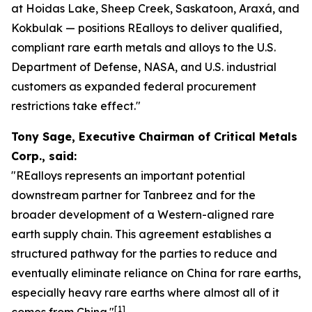
at Hoidas Lake, Sheep Creek, Saskatoon, Araxá, and
Kokbulak — positions REalloys to deliver qualified,
compliant rare earth metals and alloys to the U.S.
Department of Defense, NASA, and U.S. industrial
customers as expanded federal procurement
restrictions take effect."
Tony Sage, Executive Chairman of Critical Metals
Corp., said:
"REalloys represents an important potential
downstream partner for Tanbreez and for the
broader development of a Western-aligned rare
earth supply chain. This agreement establishes a
structured pathway for the parties to reduce and
eventually eliminate reliance on China for rare earths,
especially heavy rare earths where almost all of it
[1]