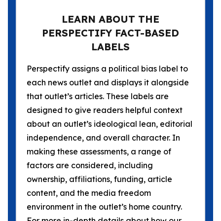
LEARN ABOUT THE
PERSPECTIFY FACT-BASED
LABELS
Perspectify assigns a political bias label to
each news outlet and displays it alongside
that outlet’s articles. These labels are
designed to give readers helpful context
about an outlet’s ideological lean, editorial
independence, and overall character. In
making these assessments, a range of
factors are considered, including
ownership, affiliations, funding, article
content, and the media freedom
environment in the outlet’s home country.
For more in-depth details about how our