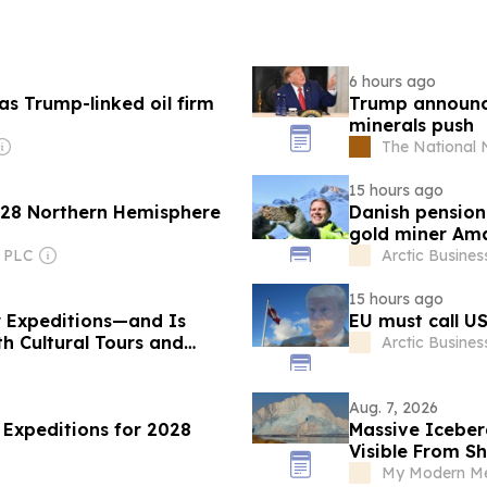
6 hours ago
as Trump-linked oil firm
Trump announces
minerals push
The National
15 hours ago
2028 Northern Hemisphere
Danish pension 
gold miner Am
 PLC
Arctic Busines
15 hours ago
ar Expeditions—and Is
EU must call US
h Cultural Tours and
Arctic Busines
Aug. 7, 2026
 Expeditions for 2028
Massive Iceber
Visible From S
My Modern Met