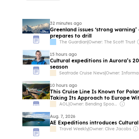
32 minutes ago
Greenland issues ‘strong warning’ 
prepares to drill
The Guardian
|
Owner: The Scott Trust
15 hours ago
Cultural expeditions in Aurora’s 
season
Seatrade Cruise News
|
Owner: Informa
10 hours ago
This Cruise Line Is Known for Pol
Taking Its Approach to Europe Wit
Insider Access
AOL
|
Owner: Bending Spoons
Aug. 7, 2026
AE Expeditions introduces Cultural
Travel Weekly
|
Owner: Clive Jacobs