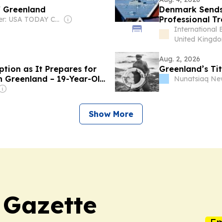
f Greenland
Denmark Sends 
Professional Tro
Owner: USA TODAY Co., Inc.
International 
United Kingd
Aug. 2, 2026
tion as It Prepares for
Greenland’s Tit
n Greenland – 19-Year-Old
Nunatsiaq Ne
rvice
Show More
 Gazette