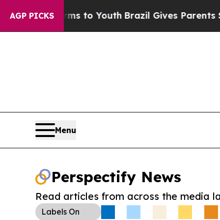
ate Harms to Youth
Brazil Gives Parents Social M
AGP PICKS
Menu
Perspectify News
Read articles from across the media l
Labels
On