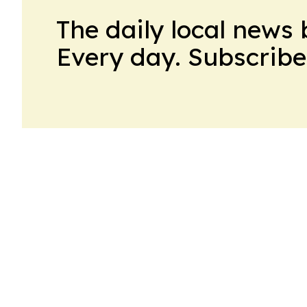
The daily local news 
Every day. Subscribe