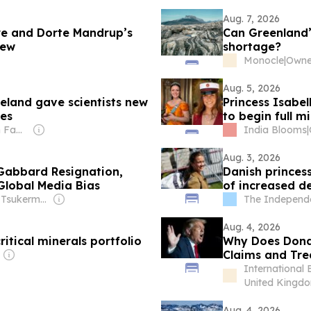
Aug. 7, 2026
re and Dorte Mandrup’s
Can Greenland’s
iew
shortage?
Monocle
|
Owner
Aug. 5, 2026
reland gave scientists new
Princess Isabel
ies
to begin full mi
Owner: Sahu Jain Family
India Blooms
|
Aug. 3, 2026
i Gabbard Resignation,
Danish princess
Global Media Bias
of increased d
Owner: Irina Tsukerman
The Independ
Aug. 4, 2026
itical minerals portfolio
Why Does Dona
Claims and Trea
International 
United Kingd
Aug. 4, 2026