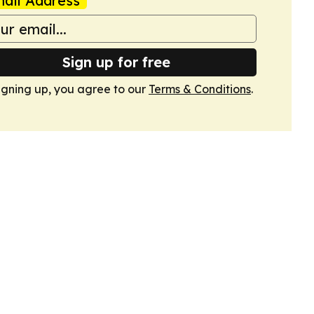
ail Address
Sign up for free
igning up, you agree to our
Terms & Conditions
.