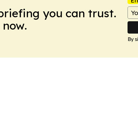
Em
briefing you can trust.
 now.
By s