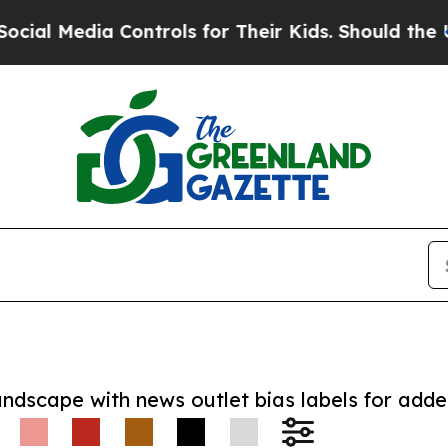
edia Controls for Their Kids. Should the US?
The 
andscape with news outlet bias labels for add