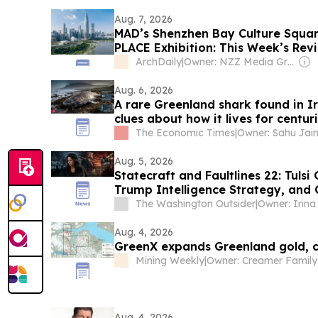
Aug. 7, 2026
MAD’s Shenzhen Bay Culture Squa
PLACE Exhibition: This Week’s Rev
ArchDaily
|
Owner: NZZ Media Group
Aug. 6, 2026
A rare Greenland shark found in I
clues about how it lives for centur
The Economic Times
|
Aug. 5, 2026
Statecraft and Faultlines 22: Tuls
Trump Intelligence Strategy, and 
The Washington Outsider
|
Aug. 4, 2026
GreenX expands Greenland gold, cr
Mining Weekly
|
Owner: Creamer Family
Aug. 4, 2026