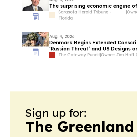
The surprising economic engine o
Sarasota Herald Tribune -
|
Florida
Aug. 4, 2026
Denmark Begins Extended Conscrip
‘Russian Threat’ and US Designs o
Danish Princess Begins Military Se
The Gateway Pundit
|
Owner: Jim Hoft
Sign up for:
The Greenland