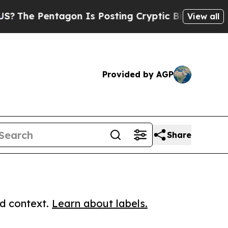
Pentagon Is Posting Cryptic Biblical Messages o
View all
Provided by AGP
Share
ed context.
Learn about labels.