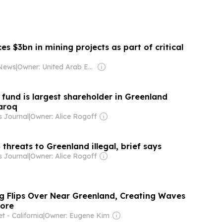
 $3bn in mining projects as part of critical
 News
|
Owner: United Arab Emirates Government
fund is largest shareholder in Greenland
aroq
s Journal
|
Owner: Alice Rogoff
 threats to Greenland illegal, brief says
s Journal
|
Owner: Alice Rogoff
g Flips Over Near Greenland, Creating Waves
hore
 - California
|
Owner: Eugene Kim