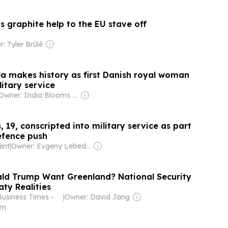
 graphite help to the EU stave off
: Tyler Brûlé
la makes history as first Danish royal woman
litary service
Owner: India Blooms News Service
, 19, conscripted into military service as part
efence push
ent
|
Owner: Evgeny Lebedev
ld Trump Want Greenland? National Security
ty Realities
Business Times -
|
Owner: David Jang
om