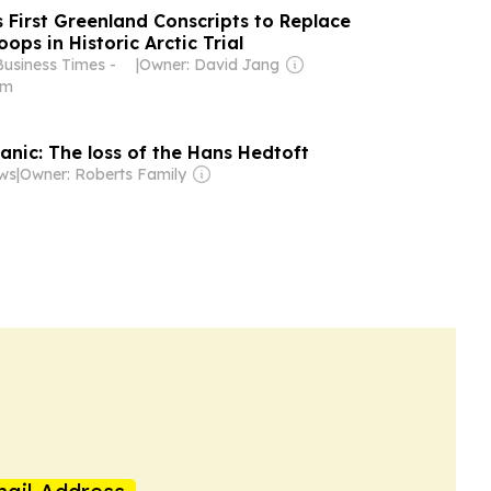
First Greenland Conscripts to Replace
ops in Historic Arctic Trial
Business Times -
|
Owner: David Jang
om
anic: The loss of the Hans Hedtoft
ws
|
Owner: Roberts Family