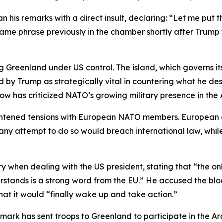
n his remarks with a direct insult, declaring: “Let me put t
e same phrase previously in the chamber shortly after Tru
ng Greenland under US control. The island, which governs i
 by Trump as strategically vital in countering what he des
w has criticized NATO’s growing military presence in the A
ghtened tensions with European NATO members. European 
ny attempt to do so would breach international law, while
y when dealing with the US president, stating that “the o
tands is a strong word from the EU.” He accused the bloc 
hat it would “finally wake up and take action.”
mark has sent troops to Greenland to participate in the Ar