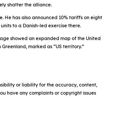
y shatter the alliance.
e. He has also announced 10% tariffs on eight
units to a Danish-led exercise there.
 image showed an expanded map of the United
 Greenland, marked as “US territory.”
ility or liability for the accuracy, content,
f you have any complaints or copyright issues