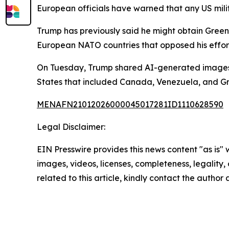
European officials have warned that any US mili
Trump has previously said he might obtain Green
European NATO countries that opposed his efforts
On Tuesday, Trump shared AI-generated images 
States that included Canada, Venezuela, and Gre
MENAFN21012026000045017281ID1110628590
Legal Disclaimer:
EIN Presswire provides this news content "as is" 
images, videos, licenses, completeness, legality, o
related to this article, kindly contact the author