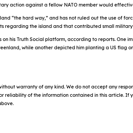
tary action against a fellow NATO member would effectivel
land “the hard way,” and has not ruled out the use of forc
 regarding the island and that contributed small military 
on his Truth Social platform, according to reports. One
enland, while another depicted him planting a US flag on
without warranty of any kind. We do not accept any responsib
r reliability of the information contained in this article. I
 above.