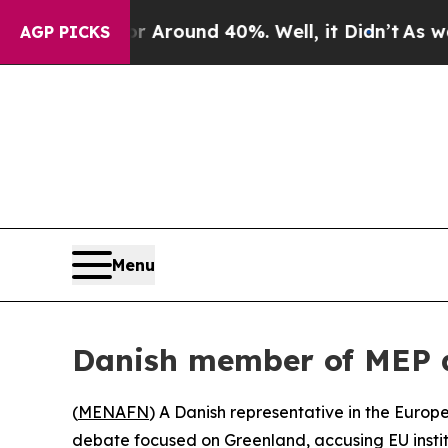
 a Floor Around 40%. Well, it Didn’t
As war Wit
AGP PICKS
Menu
Danish member of MEP a
(
MENAFN
) A Danish representative in the Euro
debate focused on Greenland, accusing EU institu