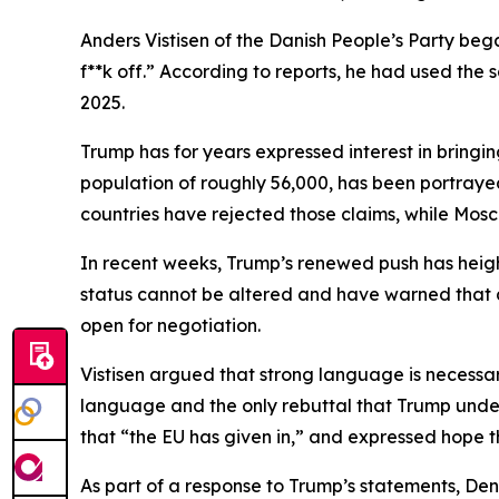
Anders Vistisen of the Danish People’s Party bega
f**k off.” According to reports, he had used th
2025.
Trump has for years expressed interest in bringi
population of roughly 56,000, has been portrayed
countries have rejected those claims, while Mosco
In recent weeks, Trump’s renewed push has hei
status cannot be altered and have warned that a
open for negotiation.
Vistisen argued that strong language is necessar
language and the only rebuttal that Trump unders
that “the EU has given in,” and expressed hope t
As part of a response to Trump’s statements, Den