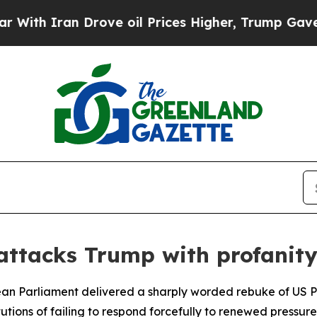
h Iran Drove oil Prices Higher, Trump Gave Poli
ttacks Trump with profanit
pean Parliament delivered a sharply worded rebuke of US
tions of failing to respond forcefully to renewed pressure 