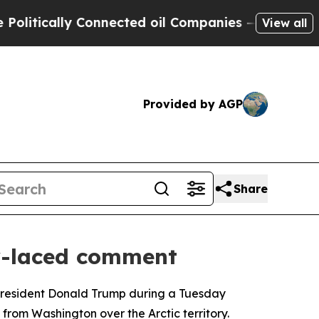
tically Connected oil Companies — not Taxpayers
View all
Provided by AGP
Share
y-laced comment
 President Donald Trump during a Tuesday
from Washington over the Arctic territory.