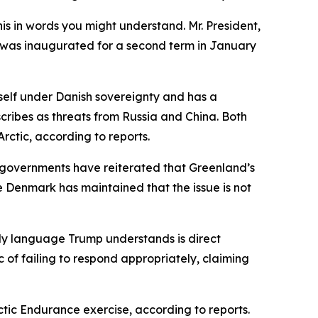
his in words you might understand. Mr. President,
mp was inaugurated for a second term in January
tself under Danish sovereignty and has a
cribes as threats from Russia and China. Both
rctic, according to reports.
governments have reiterated that Greenland’s
 Denmark has maintained that the issue is not
nly language Trump understands is direct
of failing to respond appropriately, claiming
ctic Endurance exercise, according to reports.