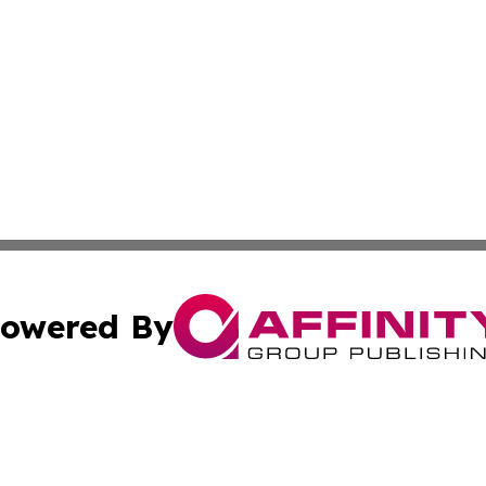
owered By
ubmit Press Release
Terms & Conditions
Copyright/DMCA
Inc. dba Affinity Group Publishing & The Greenland Gazet