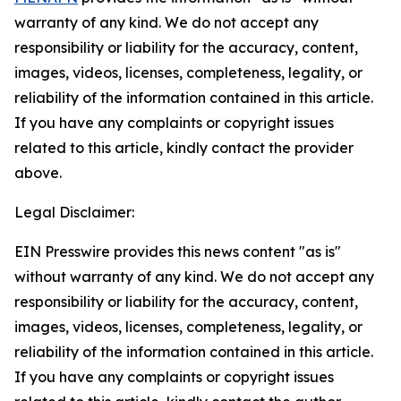
warranty of any kind. We do not accept any
responsibility or liability for the accuracy, content,
images, videos, licenses, completeness, legality, or
reliability of the information contained in this article.
If you have any complaints or copyright issues
related to this article, kindly contact the provider
above.
Legal Disclaimer:
EIN Presswire provides this news content "as is"
without warranty of any kind. We do not accept any
responsibility or liability for the accuracy, content,
images, videos, licenses, completeness, legality, or
reliability of the information contained in this article.
If you have any complaints or copyright issues