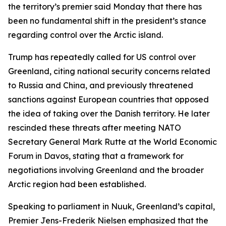
the territory’s premier said Monday that there has
been no fundamental shift in the president’s stance
regarding control over the Arctic island.
Trump has repeatedly called for US control over
Greenland, citing national security concerns related
to Russia and China, and previously threatened
sanctions against European countries that opposed
the idea of taking over the Danish territory. He later
rescinded these threats after meeting NATO
Secretary General Mark Rutte at the World Economic
Forum in Davos, stating that a framework for
negotiations involving Greenland and the broader
Arctic region had been established.
Speaking to parliament in Nuuk, Greenland’s capital,
Premier Jens-Frederik Nielsen emphasized that the