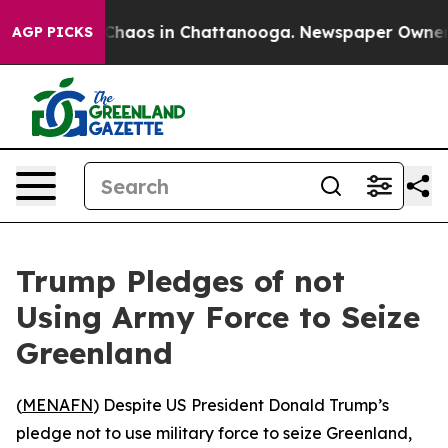
l Collapse
Chaos in Chattanooga. Newspaper Owner Cal
AGP PICKS
Trump Pledges of not
Using Army Force to Seize
Greenland
(
MENAFN
) Despite US President Donald Trump’s
pledge not to use military force to seize Greenland,