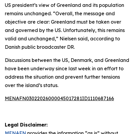
US president’s view of Greenland and its population
remains unchanged. “Overall, the message and
objective are clear: Greenland must be taken over
and governed by the US. Unfortunately, this remains
valid and unchanged,” Nielsen said, according to
Danish public broadcaster DR.
Discussions between the US, Denmark, and Greenland
have been underway since last week in an effort to
address the situation and prevent further tensions
over the island’s status.
MENAFN03022026000045017281ID1110687166
Legal Disclaimer:
MENAFN
provides the information “as is” without