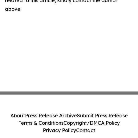
related to this article, kindly contact the author
above.
About
Press Release Archive
Submit Press Release
Terms & Conditions
Copyright/DMCA Policy
Privacy Policy
Contact