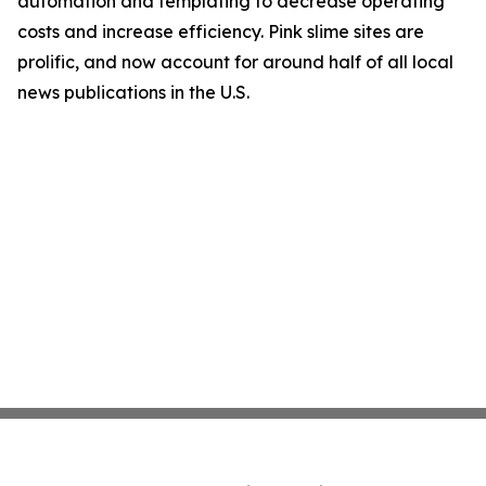
automation and templating to decrease operating
costs and increase efficiency. Pink slime sites are
prolific, and now account for around half of all local
news publications in the U.S.