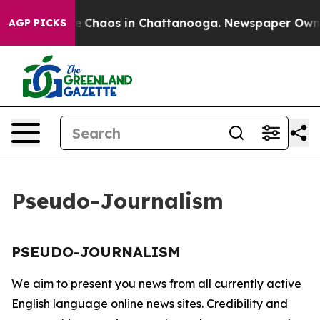
tal Collapse
Chaos in Chattanooga. Newspaper Owner C
AGP PICKS
Pseudo-Journalism
PSEUDO-JOURNALISM
We aim to present you news from all currently active
English language online news sites. Credibility and