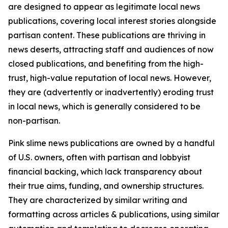
are designed to appear as legitimate local news
publications, covering local interest stories alongside
partisan content. These publications are thriving in
news deserts, attracting staff and audiences of now
closed publications, and benefiting from the high-
trust, high-value reputation of local news. However,
they are (advertently or inadvertently) eroding trust
in local news, which is generally considered to be
non-partisan.
Pink slime news publications are owned by a handful
of U.S. owners, often with partisan and lobbyist
financial backing, which lack transparency about
their true aims, funding, and ownership structures.
They are characterized by similar writing and
formatting across articles & publications, using similar