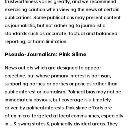
trustworthiness varies greatly, and we recommend
exercising caution when viewing the news of certain
publications. Some publications may present content
as journalistic, but not adhering to journalistic
standards such as accurate, factual and balanced
reporting, or harm limitation.
Pseudo-Journalism: Pink Slime
News outlets which are designed to appear
objective, but whose primary interest is partisan,
supporting particular parties or policies rather than
public interest or journalism. Political bias may not be
immediately obvious, but coverage is ultimately
driven by political interests. Pink slime efforts are
often micro-targeted at local communities, especially
in U.S. swing states & politically divided areas. They